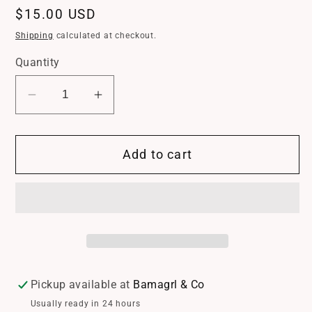
Regular
$15.00 USD
price
Shipping
calculated at checkout.
Quantity
Decrease
Increase
quantity
quantity
for
for
Add to cart
American
American
Flag
Flag
Crystal
Crystal
Bow
Bow
Earrings
Earrings
*
*
Crystal
Crystal
*
*
Pickup available at
Bamagrl & Co
Fish
Fish
Usually ready in 24 hours