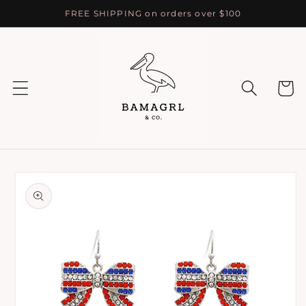
Skip to
FREE SHIPPING on orders over $100
content
Cart
Skip to
product
information