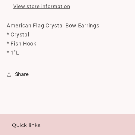
Hook
Hook
View store information
*
*
1&quot;L
1&quot;L
American Flag Crystal Bow Earrings
* Crystal
* Fish Hook
* 1"L
Share
Quick links