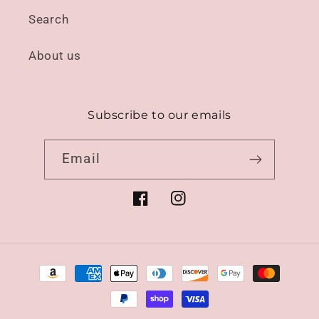
Search
About us
Subscribe to our emails
Email
Facebook
Instagram
Payment
methods