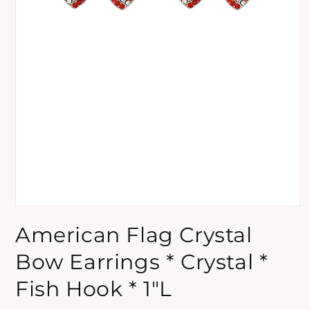
Open
media
American Flag Crystal
1
in
modal
Bow Earrings * Crystal *
Fish Hook * 1"L