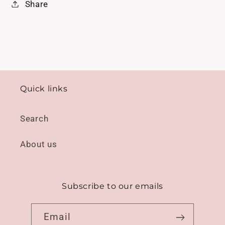
Share
Quick links
Search
About us
Subscribe to our emails
Email