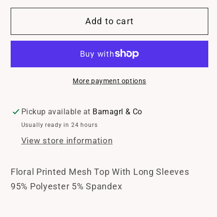
for
for
Add to cart
Blossom
Blossom
Whisper
Whisper
Top
Top
More payment options
Pickup available at
Bamagrl & Co
Usually ready in 24 hours
View store information
Floral Printed Mesh Top With Long Sleeves
95% Polyester 5% Spandex