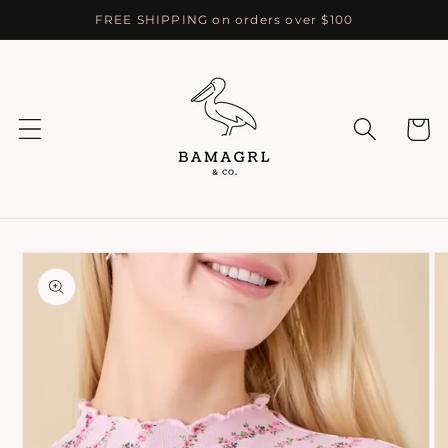
Skip to
FREE SHIPPING on orders over $100
content
Cart
Skip to
product
information