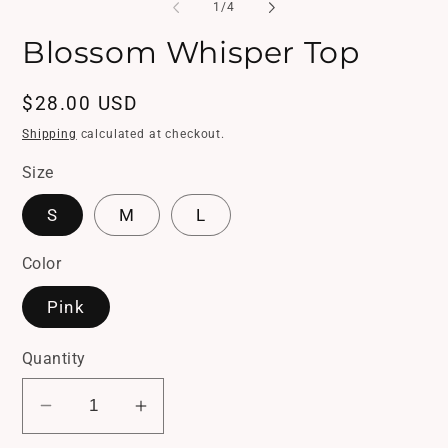
1
2
of
1
/
4
in
in
modal
mo
Blossom Whisper Top
Regular
$28.00 USD
price
Shipping
calculated at checkout.
Size
S
M
L
Color
Pink
Quantity
Decrease
Increase
quantity
quantity