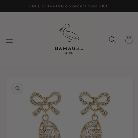
Skip to
FREE SHIPPING on orders over $100
content
Cart
Skip to
product
information