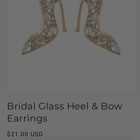
Open
media
Bridal Glass Heel & Bow
1
in
modal
Earrings
Regular
$21.00 USD