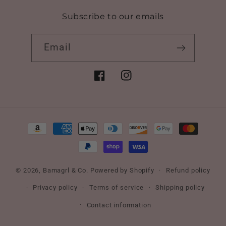
Subscribe to our emails
Email
Facebook
Instagram
Payment
methods
© 2026,
Bamagrl & Co.
Powered by Shopify
Refund policy
Privacy policy
Terms of service
Shipping policy
Contact information