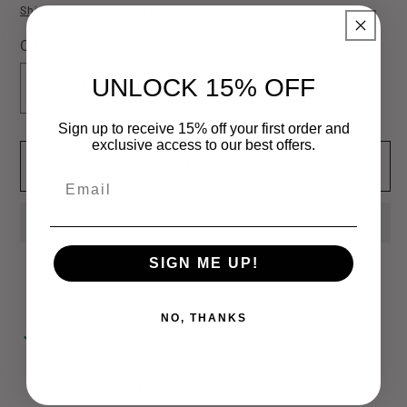
price
Shipping
calculated at checkout.
Quantity
UNLOCK 15% OFF
Decrease
Increase
quantity
quantity
Sign up to receive 15% off your first order and
for
for
exclusive access to our best offers.
Add to cart
Bridal
Bridal
Email
Glass
Glass
Heel
Heel
&amp;
&amp;
Bow
Bow
SIGN ME UP!
Earrings
Earrings
NO, THANKS
Pickup available at
Bamagrl & Co
Usually ready in 24 hours
View store information