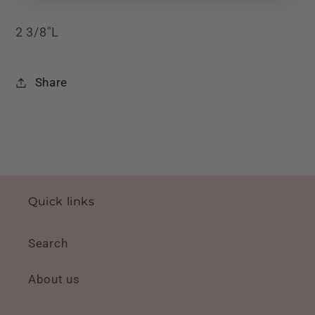
2 3/8"L
Share
Quick links
Search
About us