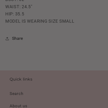
WAIST: 24.5"
HIP: 35.5
MODEL IS WEARING SIZE SMALL
Share
Quick links
Search
About us