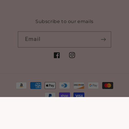
Subscribe to our emails
Email
Facebook
Instagram
Payment
methods
© 2026,
Bamagrl & Co.
Powered by Shopify
Refund policy
Privacy policy
Terms of service
Shipping policy