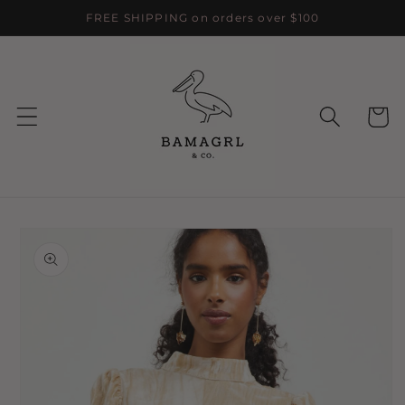
Skip to
FREE SHIPPING on orders over $100
content
Cart
Skip to
product
information