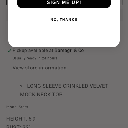
SIGN ME UP!
Velvet
Velvet
Mock
Mock
Neck
Neck
NO, THANKS
Top
Top
Pickup available at
Bamagrl & Co
Usually ready in 24 hours
View store information
LONG SLEEVE CRINKLED VELVET
MOCK NECK TOP
Model Stats
HEIGHT: 5'9
BUST: 32"