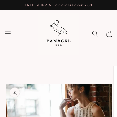
Skip to
FREE SHIPPING on orders over $100
content
Cart
Skip to
product
information