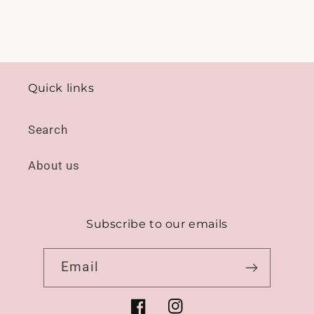
Quick links
Search
About us
Subscribe to our emails
Email