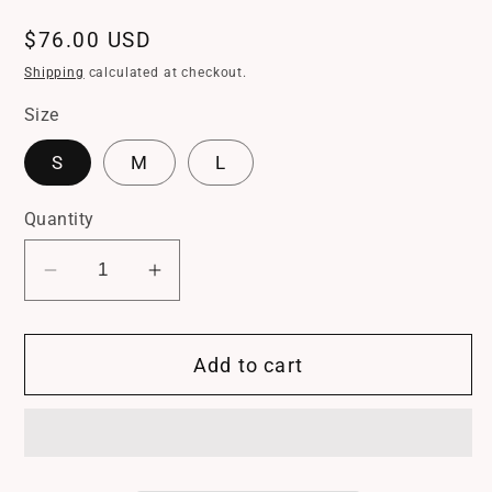
Regular
$76.00 USD
price
Shipping
calculated at checkout.
Size
S
M
L
Quantity
Decrease
Increase
quantity
quantity
for
for
Add to cart
Driftwood
Driftwood
Knit
Knit
Dress
Dress