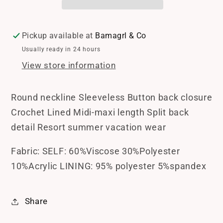
Pickup available at
Bamagrl & Co
Usually ready in 24 hours
View store information
Round neckline Sleeveless Button back closure
Crochet Lined Midi-maxi length Split back
detail Resort summer vacation wear
Fabric: SELF: 60%Viscose 30%Polyester
10%Acrylic LINING: 95% polyester 5%spandex
Share