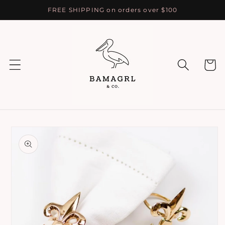
Skip to
FREE SHIPPING on orders over $100
content
Cart
Skip to
product
information