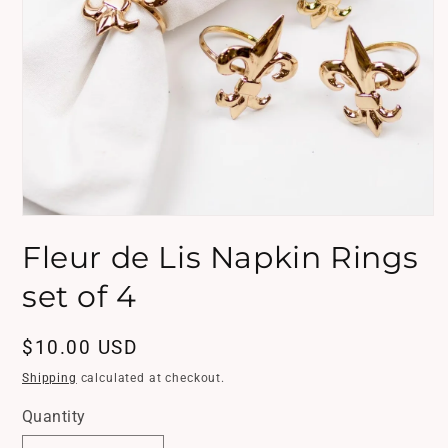
Open
media
Fleur de Lis Napkin Rings
1
in
modal
set of 4
Regular
$10.00 USD
price
Shipping
calculated at checkout.
Quantity