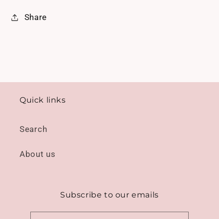
Share
Quick links
Search
About us
Subscribe to our emails