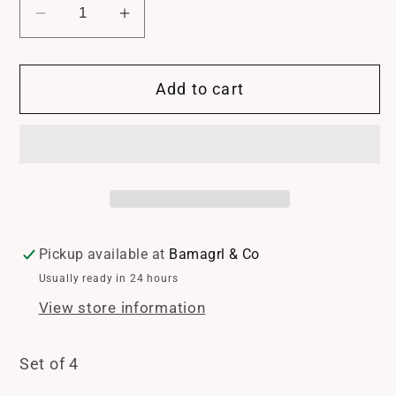
Decrease
Increase
quantity
quantity
for
for
Add to cart
Fleur
Fleur
de
de
Lis
Lis
Napkin
Napkin
Rings
Rings
set
set
of
of
4
4
Pickup available at
Bamagrl & Co
Usually ready in 24 hours
View store information
Set of 4