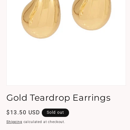
Open
media
Gold Teardrop Earrings
1
in
modal
Regular
$13.50 USD
Sold out
price
Shipping
calculated at checkout.