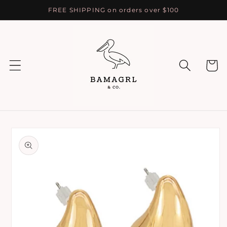
Skip to
FREE SHIPPING on orders over $100
content
Cart
Skip to
product
information