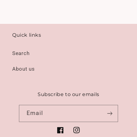
Quick links
Search
About us
Subscribe to our emails
Email
Facebook
Instagram