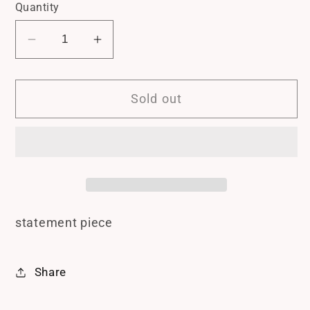
Quantity
Decrease
Increase
quantity
quantity
for
for
Sold out
Gold
Gold
Teardrop
Teardrop
Earrings
Earrings
statement piece
Share