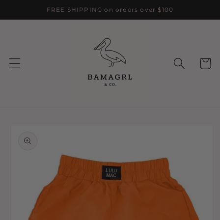
Skip to
FREE SHIPPING on orders over $100
content
Cart
Skip to
product
information