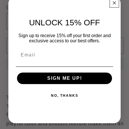
out
out
out
or
or
or
Quantity
unavailable
unavailable
unavailable
UNLOCK 15% OFF
Decrease
Increase
quantity
quantity
Sign up to receive 15% off your first order and
for
for
exclusive access to our best offers.
Sold out
Lulu
Lulu
Email
Mac
Mac
Short
Short
Orange
Orange
SIGN ME UP!
NO, THANKS
These vibrant orange shorts are made from
100% nylon, offering a lightweight, breathable
fit perfect for active days or casual fun. The
playful color and smooth texture make them an