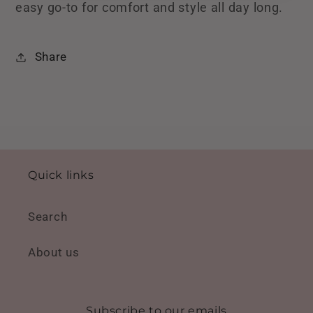
easy go-to for comfort and style all day long.
Share
Quick links
Search
About us
Subscribe to our emails