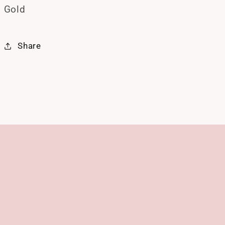
Gold
Share