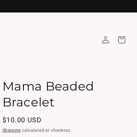
Log
Cart
in
Mama Beaded
Bracelet
Regular
$10.00 USD
price
Shipping
calculated at checkout.