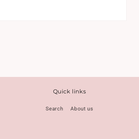
Quick links
Search
About us