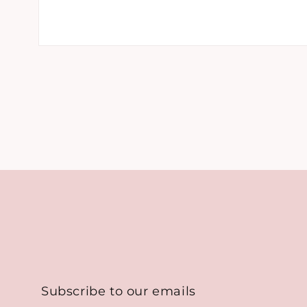
Open
media
1
in
modal
Subscribe to our emails