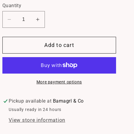
Quantity
Decrease
Increase
quantity
quantity
for
for
Add to cart
Mama
Mama
Beaded
Beaded
Bracelet
Bracelet
More payment options
Pickup available at
Bamagrl & Co
Usually ready in 24 hours
View store information