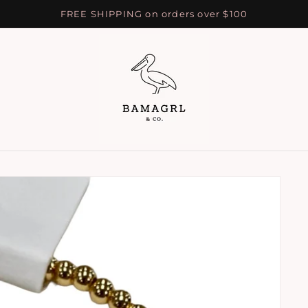
FREE SHIPPING on orders over $100