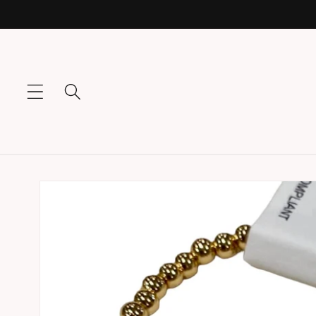
Skip to
content
Skip to
product
information