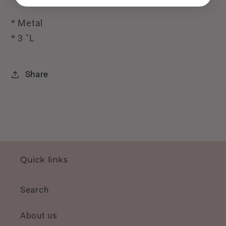
* Metal
* 3 "L
Share
Quick links
Search
About us