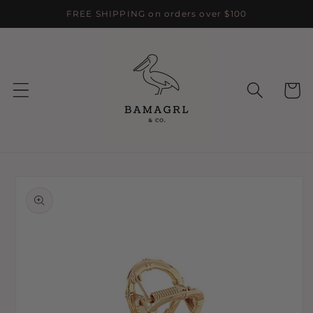
Skip to
FREE SHIPPING on orders over $100
content
Cart
Skip to
product
information