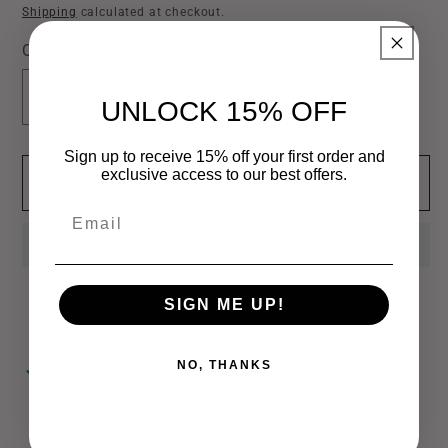
price
Shipping
calculated at checkout.
Quantity
Decrease
Increase
UNLOCK 15% OFF
quantity
quantity
for
for
Sign up to receive 15% off your first order and
exclusive access to our best offers.
Add to cart
Medium
Medium
Teardrop
Teardrop
Email
Claw
Claw
Hair
Hair
Clip
Clip
SIGN ME UP!
NO, THANKS
Pickup available at
Bamagrl & Co
Usually ready in 24 hours
View store information