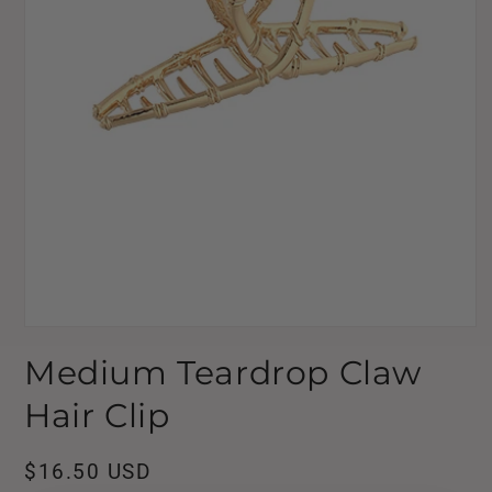
Open
media
Medium Teardrop Claw
1
in
modal
Hair Clip
Regular
$16.50 USD