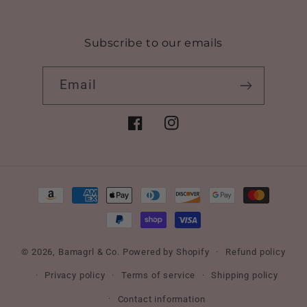
Subscribe to our emails
Email
Facebook
Instagram
Payment
methods
© 2026,
Bamagrl & Co.
Powered by Shopify
Refund policy
Privacy policy
Terms of service
Shipping policy
Contact information