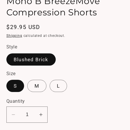
Mono B BreezeMove
in
modal
Compression Shorts
Regular
$29.95 USD
price
Shipping
calculated at checkout.
Style
Blushed Brick
Size
S
M
L
Quantity
Decrease
Increase
quantity
quantity