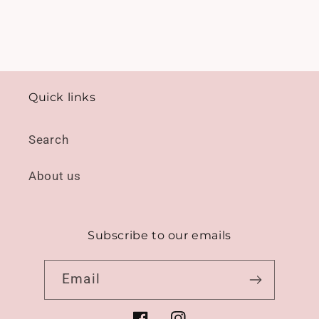
Quick links
Search
About us
Subscribe to our emails
Email