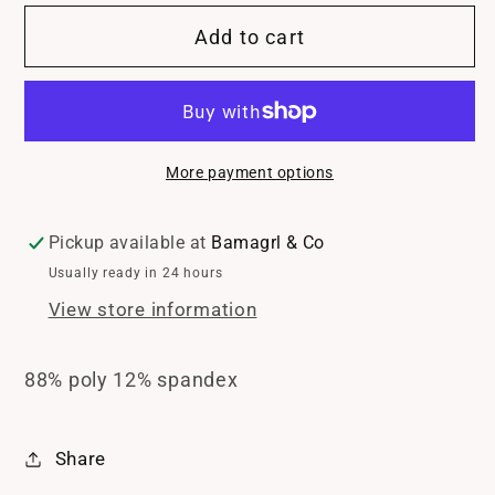
for
for
Add to cart
Mono
Mono
B
B
BreezeMove
BreezeMove
Compression
Compression
Shorts
Shorts
More payment options
Pickup available at
Bamagrl & Co
Usually ready in 24 hours
View store information
88% poly 12% spandex
Share