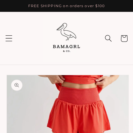
Skip to
FREE SHIPPING on orders over $100
content
Cart
Skip to
product
information