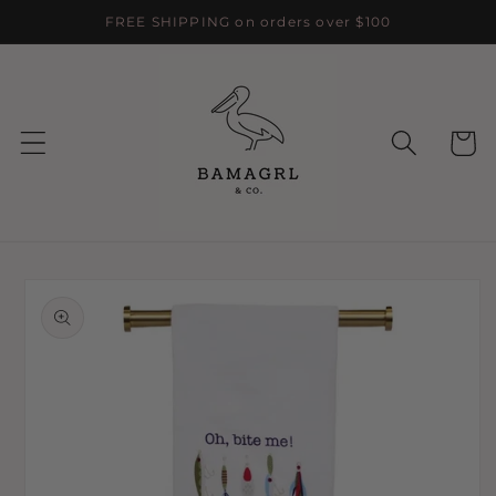
Skip to
FREE SHIPPING on orders over $100
content
Cart
Skip to
product
information