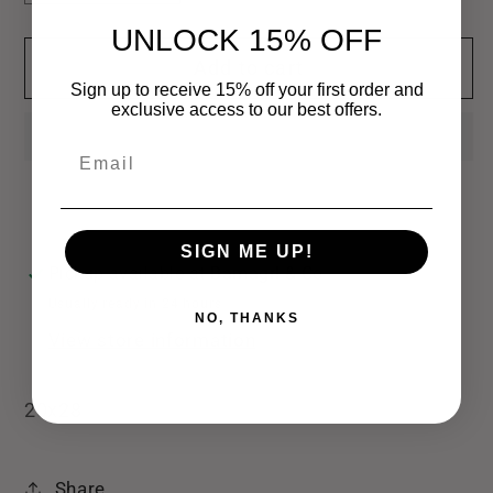
quantity
quantity
UNLOCK 15% OFF
for
for
Add to cart
Oh
Oh
Sign up to receive 15% off your first order and
Bite
Bite
exclusive access to our best offers.
Me
Me
Email
Hand
Hand
Towel
Towel
SIGN ME UP!
Pickup available at
Bamagrl & Co
Usually ready in 24 hours
NO, THANKS
View store information
20x28
Share