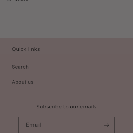
Quick links
Search
About us
Subscribe to our emails
Email