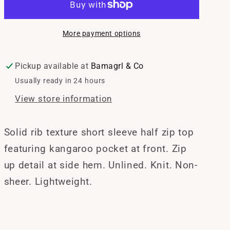
Half
Half
Zip
Zip
More payment options
Top
Top
Pickup available at
Bamagrl & Co
Usually ready in 24 hours
View store information
Solid rib texture short sleeve half zip top
featuring kangaroo pocket at front. Zip
up detail at side hem. Unlined. Knit. Non-
sheer. Lightweight.