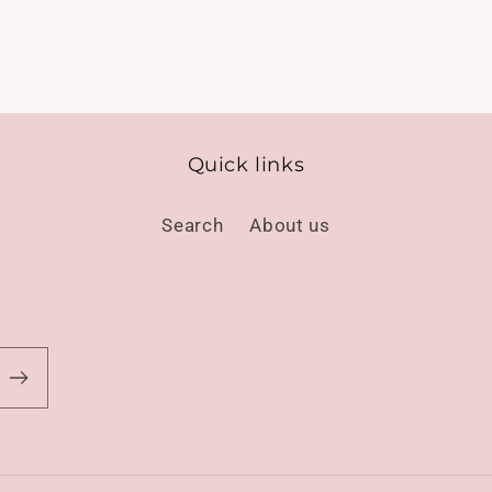
Quick links
Search
About us