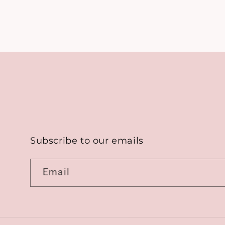
Subscribe to our emails
Email