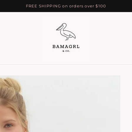
FREE SHIPPING on orders over $100