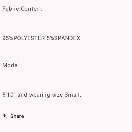
Fabric Content
95%POLYESTER 5%SPANDEX
Model
5'10" and wearing size Small.
Share