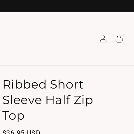
Log
Cart
in
Ribbed Short
Sleeve Half Zip
Top
Regular
$36.95 USD