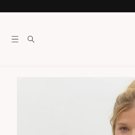
Skip to
content
Skip to
product
information