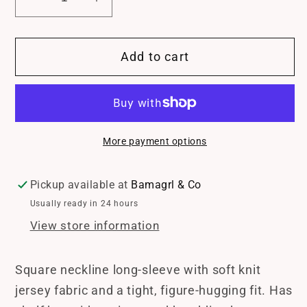
Decrease
Increase
quantity
quantity
for
for
Add to cart
Soft
Soft
Knit
Knit
Jersey
Jersey
Square
Square
Neck
Neck
More payment options
Long
Long
Sleeve
Sleeve
Top
Top
Pickup available at
Bamagrl & Co
Usually ready in 24 hours
View store information
Square neckline long-sleeve with soft knit
jersey fabric and a tight, figure-hugging fit. Has