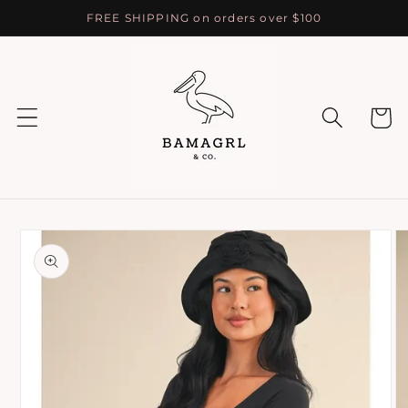
Skip to
FREE SHIPPING on orders over $100
content
Cart
Skip to
product
information