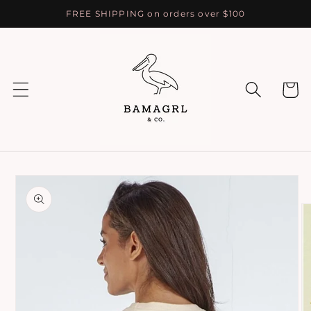
Skip to
FREE SHIPPING on orders over $100
content
Cart
Skip to
product
information