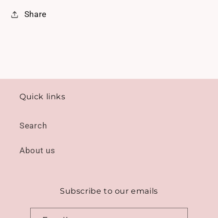
Share
Quick links
Search
About us
Subscribe to our emails