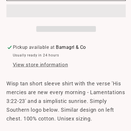
Wisp
Wisp
Tee
Tee
Shirt
Shirt
Pickup available at
Bamagrl & Co
Usually ready in 24 hours
View store information
Wisp tan short sleeve shirt with the verse 'His
mercies are new every morning - Lamentations
3:22-23' and a simplistic sunrise. Simply
Southern logo below. Similar design on left
chest. 100% cotton. Unisex sizing.