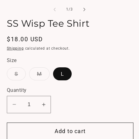
in
media
mo
1
of
1
/
3
in
modal
SS Wisp Tee Shirt
Regular
$18.00 USD
price
Shipping
calculated at checkout.
Size
Variant
Variant
S
M
L
sold
sold
out
out
or
or
Quantity
unavailable
unavailable
Decrease
Increase
quantity
quantity
for
for
Add to cart
SS
SS