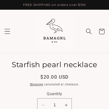
Skip to
FREE SHIPPING on orders over $100
content
Cart
Skip to
Starfish pearl necklace
product
information
Regular
$20.00 USD
price
Shipping
calculated at checkout.
Quantity
Decrease
Increase