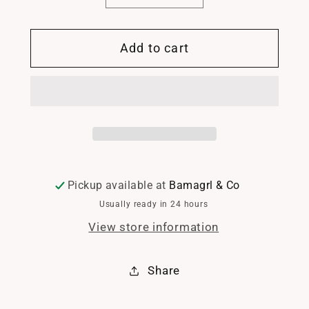
quantity
quantity
for
for
Add to cart
Starfish
Starfish
pearl
pearl
necklace
necklace
Pickup available at
Bamagrl & Co
Usually ready in 24 hours
View store information
Share