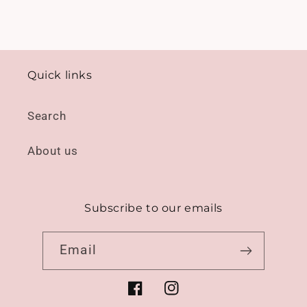
Quick links
Search
About us
Subscribe to our emails
Email
Facebook
Instagram