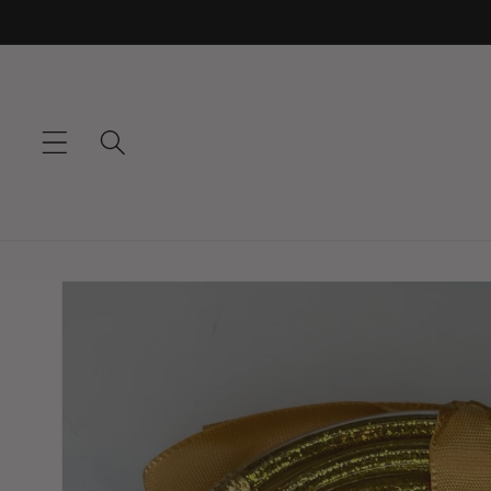
Skip to
content
Skip to
product
information