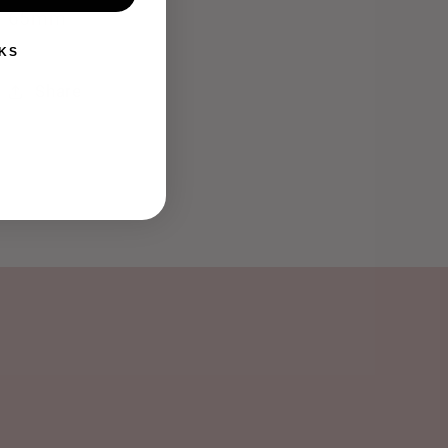
65mm
KS
Share