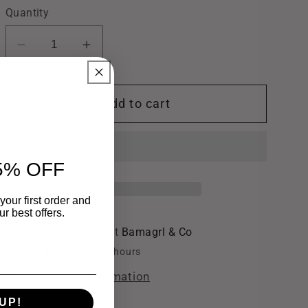
Quantity
Decrease
Increase
quantity
quantity
for
for
Add to cart
Gold
Gold
Glitter
Glitter
Jelly
Jelly
Bracelet
Bracelet
5% OFF
your first order and
r best offers.
Pickup available at
Bamagrl & Co
Usually ready in 24 hours
View store information
UP!