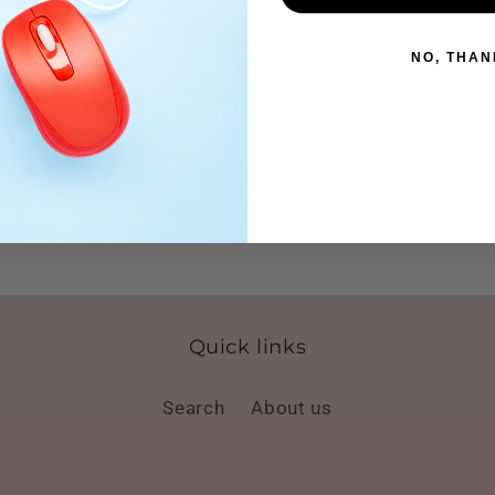
NO, THAN
Quick links
Search
About us