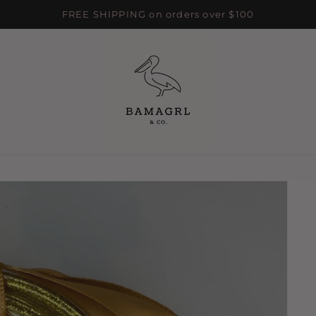
FREE SHIPPING on orders over $100