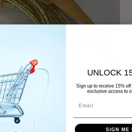
UNLOCK 1
Sign up to receive 15% off 
exclusive access to ou
Email
SIGN ME 