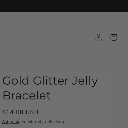
Log
Cart
in
Gold Glitter Jelly
Bracelet
Regular
$14.00 USD
price
Shipping
calculated at checkout.