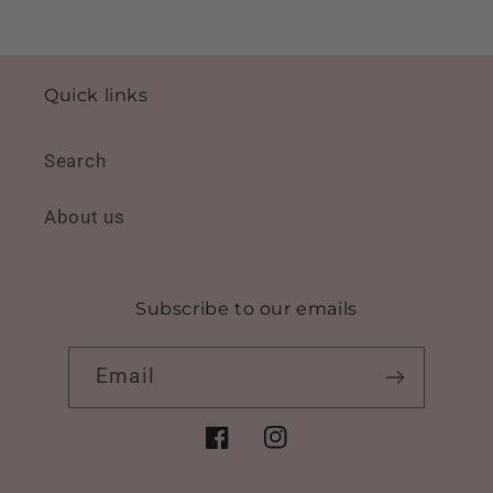
Quick links
Search
About us
Subscribe to our emails
Email
Facebook
Instagram