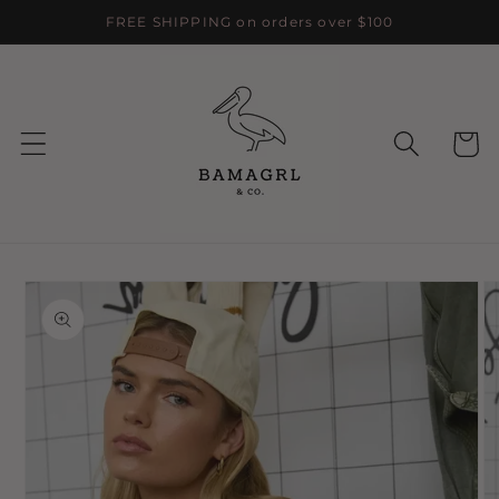
Skip to
FREE SHIPPING on orders over $100
content
Cart
Skip to
product
information