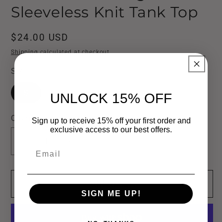
Sleeveless Knit Tank Top
Regular
$24.00 USD
price
Shipping
calculated at checkout.
Size
S
M
L
UNLOCK 15% OFF
Quantity
Sign up to receive 15% off your first order and
exclusive access to our best offers.
Decrease
Increase
Email
quantity
quantity
for
for
Add to cart
Washed
Washed
SIGN ME UP!
Raw
Raw
Edge
Edge