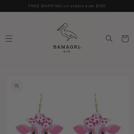
Skip to
FREE SHIPPING on orders over $100
content
Cart
Skip to
product
information