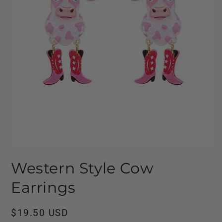
Open
media
Western Style Cow
1
in
modal
Earrings
Regular
$19.50 USD