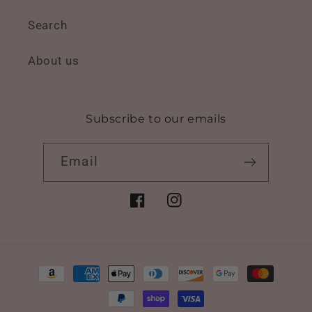
Search
About us
Subscribe to our emails
Email
Facebook
Instagram
Payment
methods