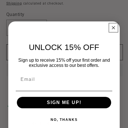
price
Shipping
calculated at checkout.
Quantity
Decrease
Increase
quantity
quantity
for
for
UNLOCK 15% OFF
Add to cart
Western
Western
Style
Style
Sign up to receive 15% off your first order and
exclusive access to our best offers.
Cow
Cow
Earrings
Earrings
Email
SIGN ME UP!
Pickup available at
Bamagrl & Co
Usually ready in 24 hours
NO, THANKS
View store information