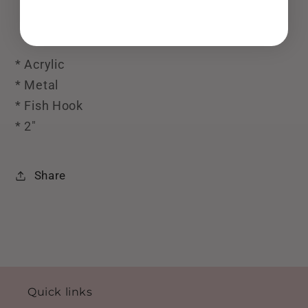
* Acrylic
* Metal
* Fish Hook
* 2"
Share
Quick links